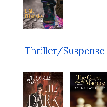
Thriller/Suspense