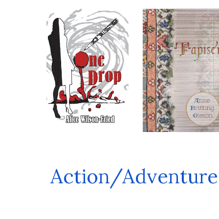
Action/Adventure