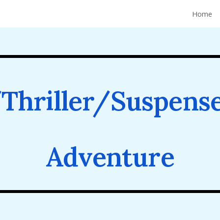
Home
ip to main content
Skip to navigat
Thriller/Suspens
Adventure