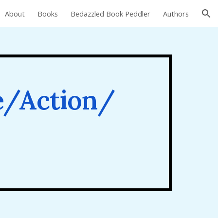
About
Books
Bedazzled Book Peddler
Authors
ion
e/Action/