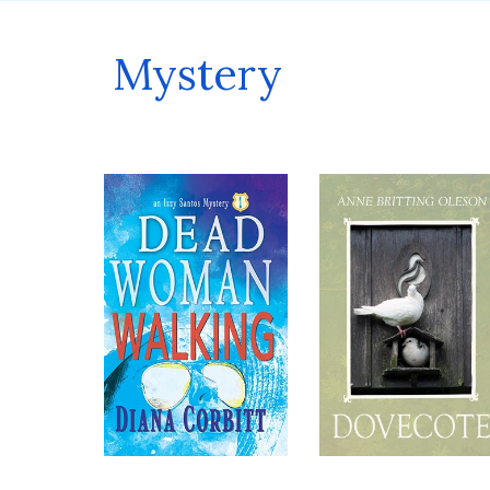
Mystery