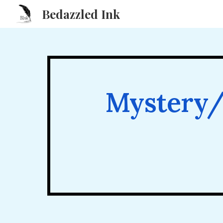
Bedazzled Ink
Sk
Mystery/