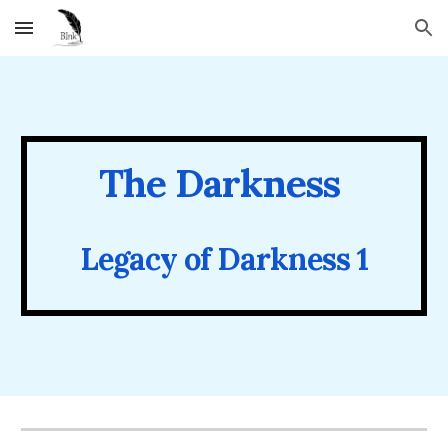
Skip to main content
Skip to navigation
The
Darkness
Legacy of Darkness 1