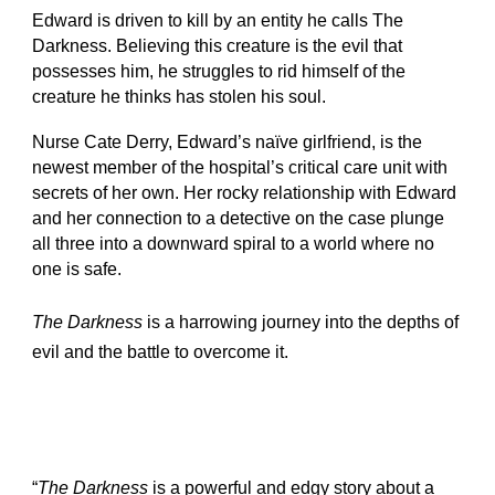
Edward is driven to kill by an entity he calls The
Darkness. Believing this creature is the evil that
possesses him, he struggles to rid himself of the
creature he thinks has stolen his soul.
Nurse Cate Derry, Edward’s naïve girlfriend, is the
newest member of the hospital’s critical care unit with
secrets of her own. Her rocky relationship with Edward
and her connection to a detective on the case plunge
all three into a downward spiral to a world where no
one is safe.
The Darkness
is a harrowing journey into the depths of
evil and the battle to overcome it.
“
The Darkness
is a powerful and edgy story about a