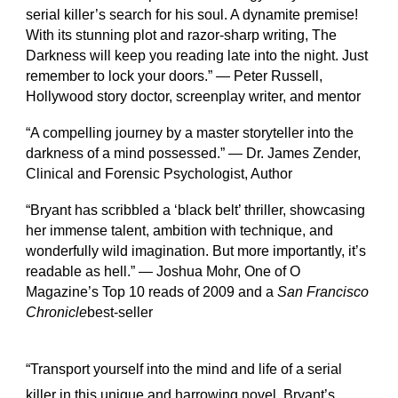
serial killer’s search for his soul. A dynamite premise!
With its stunning plot and razor-sharp writing, The
Darkness will keep you reading late into the night. Just
remember to lock your doors.” — Peter Russell,
Hollywood story doctor, screenplay writer, and mentor
“A compelling journey by a master storyteller into the
darkness of a mind possessed.” — Dr. James Zender,
Clinical and Forensic Psychologist, Author
“Bryant has scribbled a ‘black belt’ thriller, showcasing
her immense talent, ambition with technique, and
wonderfully wild imagination. But more importantly, it’s
readable as hell.” — Joshua Mohr, One of O
Magazine’s Top 10 reads of 2009 and a
San Francisco
Chronicle
best-seller
“Transport yourself into the mind and life of a serial
killer in this unique and harrowing novel. Bryant’s