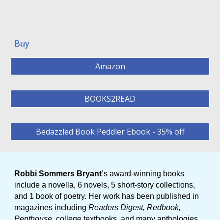
Buy
Amazon
BOOKS2READ
Bedazzled Book Peddler Ebook - 35% off
Robbi Sommers Bryant
’s award-winning books
include a novella, 6 novels, 5 short-story collections,
and 1 book of poetry. Her work has been published in
magazines including
Readers Digest, Redbook,
Penthouse
, college textbooks, and many anthologies.