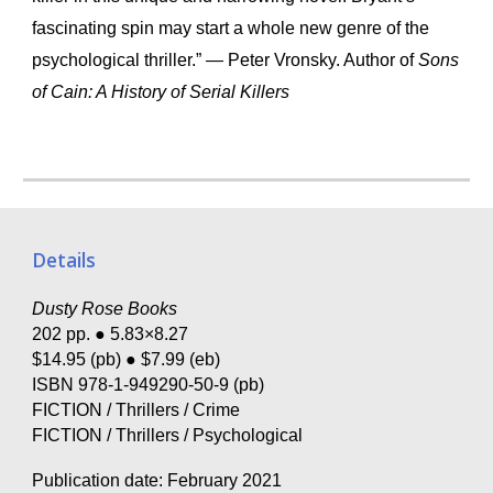
fascinating spin may start a whole new genre of the
psychological thriller.” — Peter Vronsky. Author of
Sons
of Cain: A History of Serial Killers
Details
Dusty Rose Books
202 pp. ● 5.83×8.27
$14.95 (pb) ● $7.99 (eb)
ISBN 978-1-949290-50-9 (pb)
FICTION / Thrillers / Crime
FICTION / Thrillers / Psychological
Publication date: February 2021