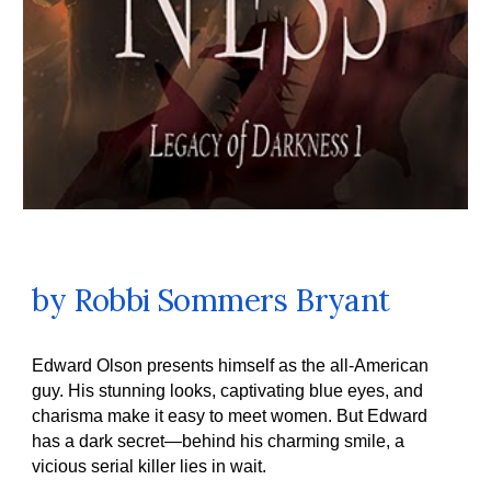
by
Robbi Sommers Bryant
Edward Olson presents himself as the all-American
guy. His stunning looks, captivating blue eyes, and
charisma make it easy to meet women. But Edward
has a dark secret—behind his charming smile, a
vicious serial killer lies in wait.