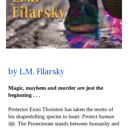
by L.M. Filarsky
Magic, mayhem and murder are just the
beginning . . .
Protector Enzo Thornton has taken the motto of
his shapeshifting species to heart:
Protect human
life
. The Protectorate stands between humanity and