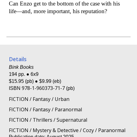
Can Enzo get to the bottom of the case with his
life—and, more important, his reputation?
Details
Bink Books
194 pp. ● 6x9
$1
5
.95 (pb) ● $9.99 (eb)
978-1-960373-71-7
ISBN
(pb)
FICTION / Fantasy / Urban
FICTION / Fantasy / Paranormal
FICTION / Thrillers / Supernatural
FICTION / Mystery & Detective / Cozy / Paranormal
Publication date:
August
202
5