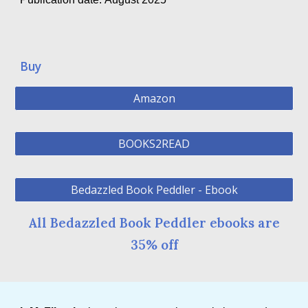
Buy
Amazon
BOOKS2READ
Bedazzled Book Peddler - Ebook
All Bedazzled Book Peddler ebooks are
35% off