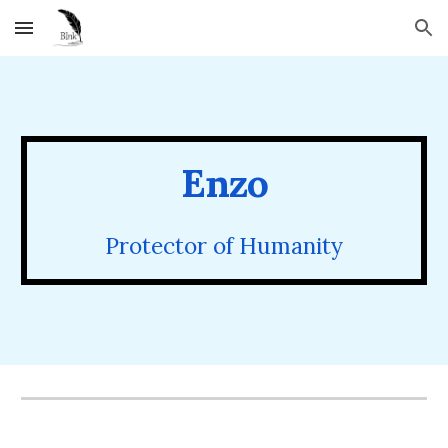
Skip to main content
Skip to navigation
Enzo
Protector of Humanity