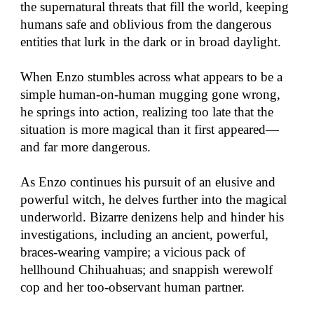
the supernatural threats that fill the world, keeping
humans safe and oblivious from the dangerous
entities that lurk in the dark or in broad daylight.
When Enzo stumbles across what appears to be a
simple human-on-human mugging gone wrong,
he springs into action, realizing too late that the
situation is more magical than it first appeared—
and far more dangerous.
As Enzo continues his pursuit of an elusive and
powerful witch, he delves further into the magical
underworld. Bizarre denizens help and hinder his
investigations, including an ancient, powerful,
braces-wearing vampire; a vicious pack of
hellhound Chihuahuas; and snappish werewolf
cop and her too-observant human partner.