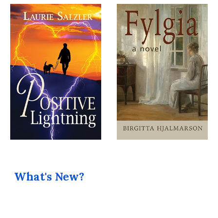
What's New?