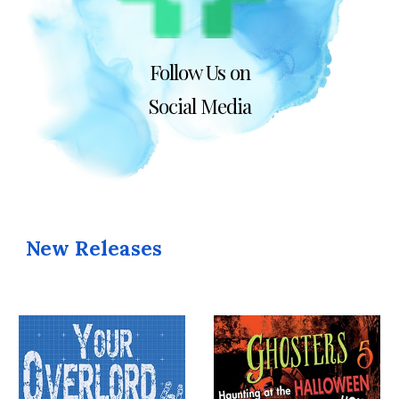
Follow Us on
Social Media
New Releases