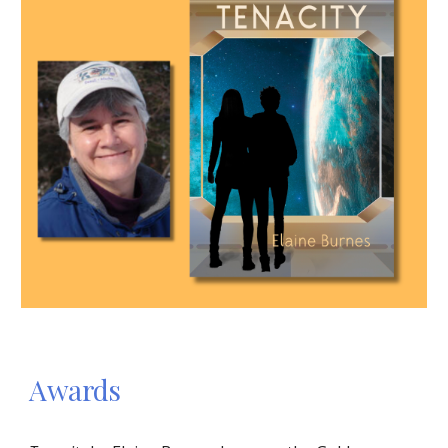
Awards