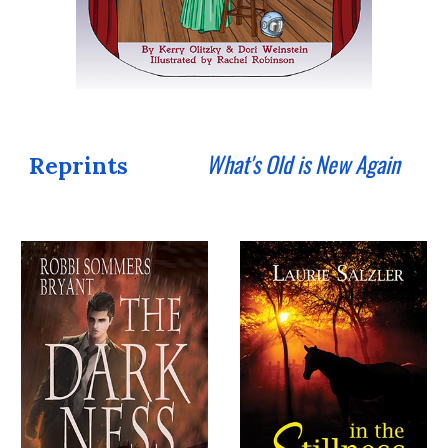
What's Old is New Again
Reprints