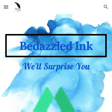
Skip to main content
Skip to navigation
Bedazzled Ink
We'll Surprise You