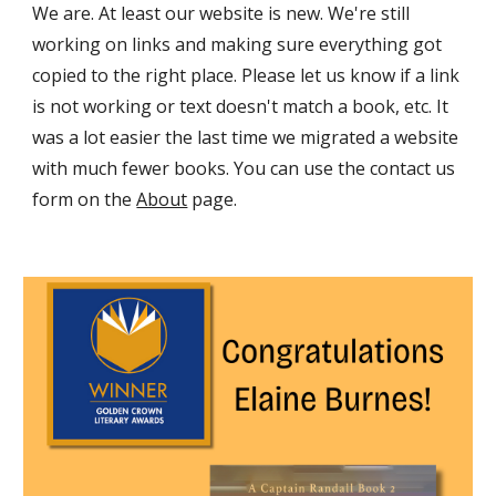
We are. At least our website is new. We're still
working on links and making sure everything got
copied to the right place. Please let us know if a link
is not working or text doesn't match a book, etc. It
was a lot easier the last time we migrated a website
with much fewer books. You can use the contact us
form on the
About
page.