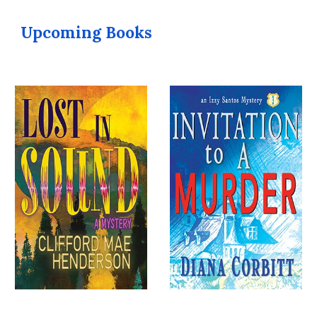
Upcoming Books