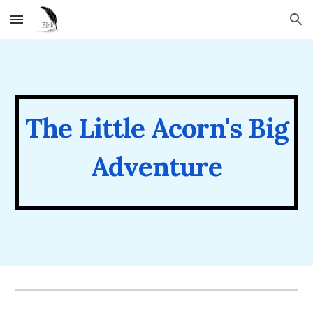
Skip to main content
Skip to navigation
The Little Acorn's Big
Adventure