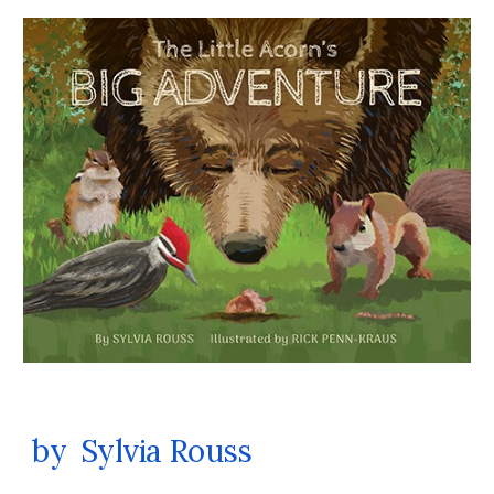
by Sylvia Rouss