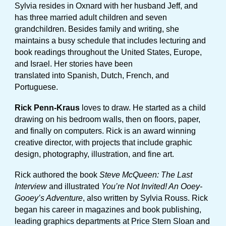
Sylvia resides in Oxnard with her husband Jeff, and
has three married adult children and seven
grandchildren. Besides family and writing, she
maintains a busy schedule that includes lecturing and
book readings throughout the United States, Europe,
and Israel. Her stories have been
translated into Spanish, Dutch, French, and
Portuguese.
Rick Penn-Kraus
loves to draw. He started as a child
drawing on his bedroom walls, then on floors, paper,
and finally on computers. Rick is an award winning
creative director, with projects that include graphic
design, photography, illustration, and fine art.
Rick authored the book
Steve McQueen: The Last
Interview
and illustrated
You’re Not Invited! An Ooey-
Gooey’s Adventure
, also written by Sylvia Rouss. Rick
began his career in magazines and book publishing,
leading graphics departments at Price Stern Sloan and