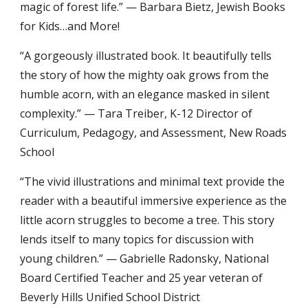
magic of forest life.” — Barbara Bietz, Jewish Books
for Kids…and More!
“A gorgeously illustrated book. It beautifully tells
the story of how the mighty oak grows from the
humble acorn, with an elegance masked in silent
complexity.” — Tara Treiber, K-12 Director of
Curriculum, Pedagogy, and Assessment, New Roads
School
“The vivid illustrations and minimal text provide the
reader with a beautiful immersive experience as the
little acorn struggles to become a tree. This story
lends itself to many topics for discussion with
young children.” — Gabrielle Radonsky, National
Board Certified Teacher and 25 year veteran of
Beverly Hills Unified School District