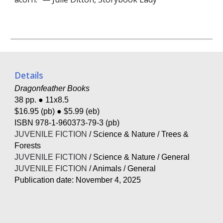
Details
Dragonfeather Books
38 pp. ● 11x8.5
$16.95 (pb) ● $5.99 (eb)
ISBN
978-1-960373-79-3
(pb)
JUVENILE FICTION
/ Science & Nature / Trees &
Forests
JUVENILE FICTION
/ Science & Nature / General
JUVENILE FICTION
/ Animals / General
Publication date:
November 4, 2025