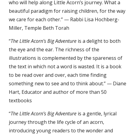
who will help along Little Acorn’s journey. What a
beautiful paradigm for raising children, for the way
we care for each other.” — Rabbi Lisa Hochberg-
Miller, Temple Beth Torah
“
The Little Acorn’s Big Adventure
is a delight to both
the eye and the ear. The richness of the
illustrations is complemented by the spareness of
the text in which not a word is wasted. It is a book
to be read over and over, each time finding
something new to see and to think about.” — Diane
Hart, Educator and author of more than 50
textbooks
“
The Little Acorn’s Big Adventure
is a gentle, lyrical
journey through the life cycle of an acorn,
introducing young readers to the wonder and