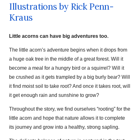
Illustrations by Rick
Penn-
Kraus
Little acorns can have big adventures too.
The little acorn’s adventure begins when it drops from
a huge oak tree in the middle of a great forest. Will it
become a meal for a hungry bird or a squirrel? Will it
be crushed as it gets trampled by a big burly bear? Will
it find moist soil to take root? And once it takes root, will
it get enough rain and sunshine to grow?
Throughout the story, we find ourselves “rooting” for the
little acorn and hope that nature allows it to complete
its journey and grow into a healthy, strong sapling.