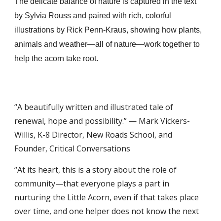
The delicate balance of nature is captured in the text
by Sylvia Rouss and paired with rich, colorful
illustrations by Rick Penn-Kraus, showing how plants,
animals and weather—all of nature—work together to
help the acorn take root.
“A beautifully written and illustrated tale of
renewal, hope and possibility.” — Mark Vickers-
Willis, K-8 Director, New Roads School, and
Founder, Critical Conversations
“At its heart, this is a story about the role of
community—that everyone plays a part in
nurturing the Little Acorn, even if that takes place
over time, and one helper does not know the next