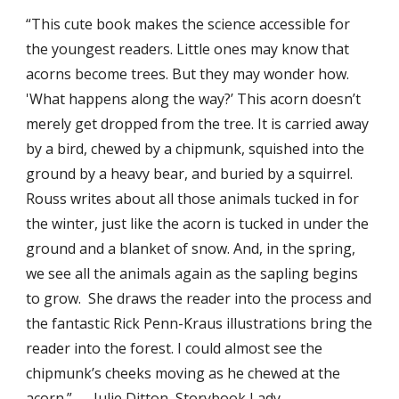
“This cute book makes the science accessible for
the youngest readers. Little ones may know that
acorns become trees. But they may wonder how.
'What happens along the way?’ This acorn doesn’t
merely get dropped from the tree. It is carried away
by a bird, chewed by a chipmunk, squished into the
ground by a heavy bear, and buried by a squirrel.
Rouss writes about all those animals tucked in for
the winter, just like the acorn is tucked in under the
ground and a blanket of snow. And, in the spring,
we see all the animals again as the sapling begins
to grow. She draws the reader into the process and
the fantastic Rick Penn-Kraus illustrations bring the
reader into the forest. I could almost see the
chipmunk’s cheeks moving as he chewed at the
acorn.” — Julie Ditton, Storybook Lady