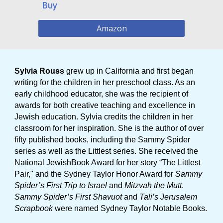
Buy
Amazon
Sylvia Rouss
grew up in California and first began
writing for the children in her preschool class. As an
early childhood educator, she was the recipient of
awards for both creative teaching and excellence in
Jewish education. Sylvia credits the children in her
classroom for her inspiration. She is the author of over
fifty published books, including the Sammy Spider
series as well as the Littlest series. She received the
National JewishBook Award for her story “The Littlest
Pair," and the Sydney Taylor Honor Award for
Sammy
Spider’s First Trip to Israel
and
Mitzvah the Mutt
.
Sammy Spider’s First Shavuot
and
Tali’s Jerusalem
Scrapbook
were named Sydney Taylor Notable Books.