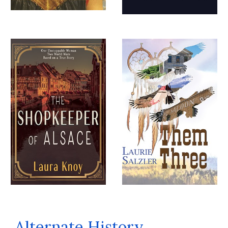
Alternate History