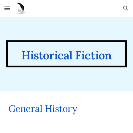
Skip to main content
Skip to navigation
Historical
Fiction
General History